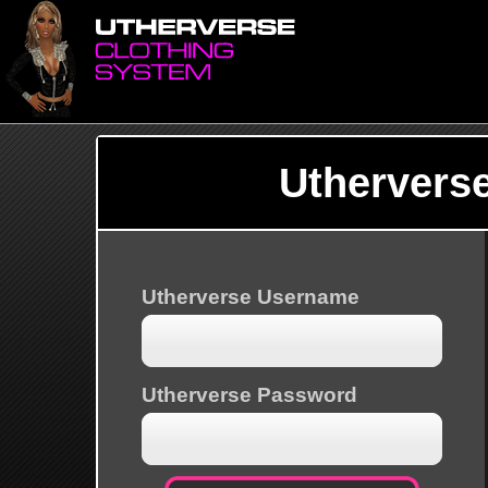
Uthervers
Utherverse Username
Utherverse Password