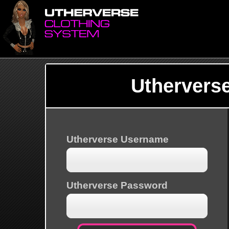
Uthervers
Utherverse Username
Utherverse Password