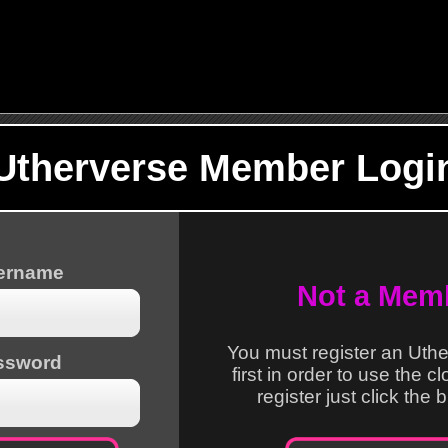
Utherverse Member Logi
sername
Not a Mem
You must register an Uth
ssword
first in order to use the c
register just click the