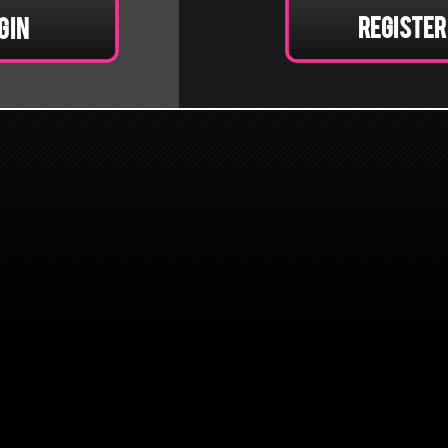
Register