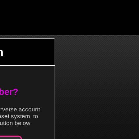
n
ber?
erverse account
loset system, to
 button below