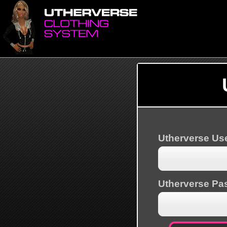
Utherverse U
Utherverse Pa