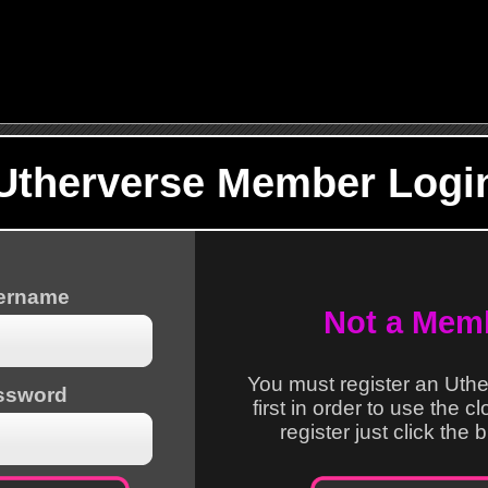
Utherverse Member Logi
sername
Not a Mem
You must register an Uth
ssword
first in order to use the c
register just click the