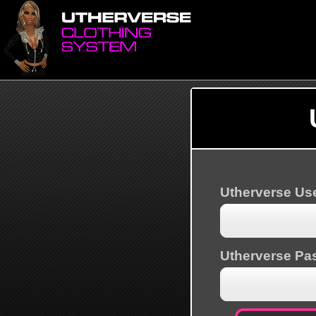
Utherverse U
Utherverse Pa