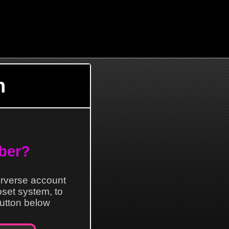
n
ber?
erverse account
loset system, to
 button below