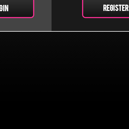
Register