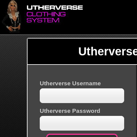
Uthervers
Utherverse Username
Utherverse Password