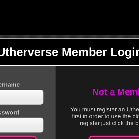
Utherverse Member Logi
sername
Not a Mem
You must register an Uth
ssword
first in order to use the c
register just click the