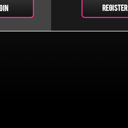
Register