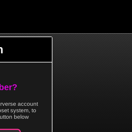
n
ber?
erverse account
loset system, to
 button below