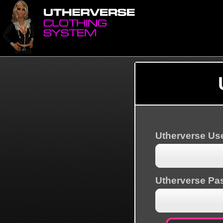
Utherverse U
Utherverse Pa