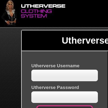
Uthervers
Utherverse Username
Utherverse Password