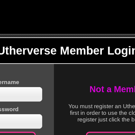
Utherverse Member Logi
sername
Not a Mem
You must register an Uth
ssword
first in order to use the c
register just click the