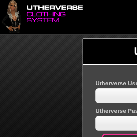
Utherverse U
Utherverse Pa