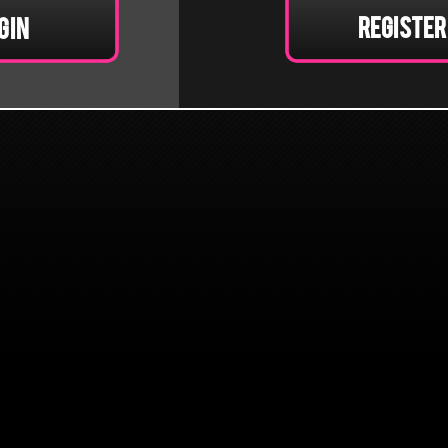
Register