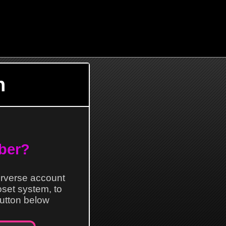
n
ber?
erverse account
loset system, to
 button below