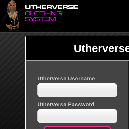
Uthervers
Utherverse Username
Utherverse Password