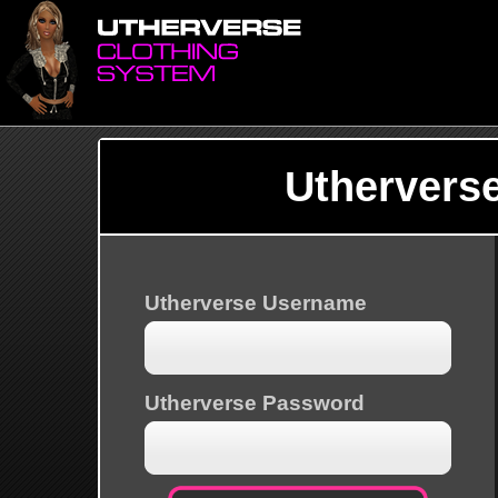
Uthervers
Utherverse Username
Utherverse Password