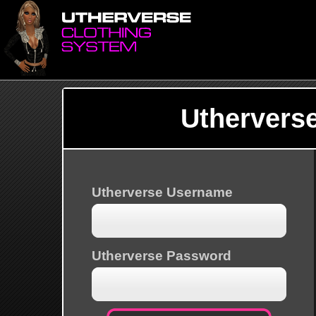
Uthervers
Utherverse Username
Utherverse Password