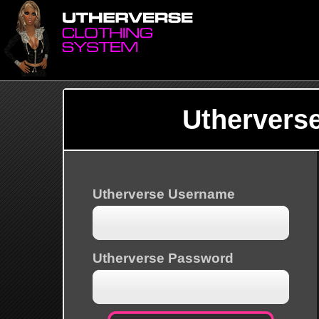
Uthervers
Utherverse Username
Utherverse Password