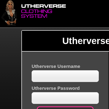
Uthervers
Utherverse Username
Utherverse Password