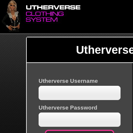
Uthervers
Utherverse Username
Utherverse Password