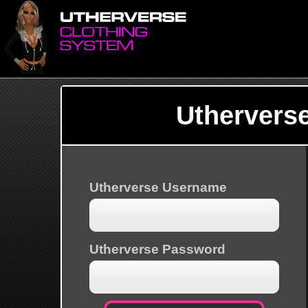
Uthervers
Utherverse Username
Utherverse Password