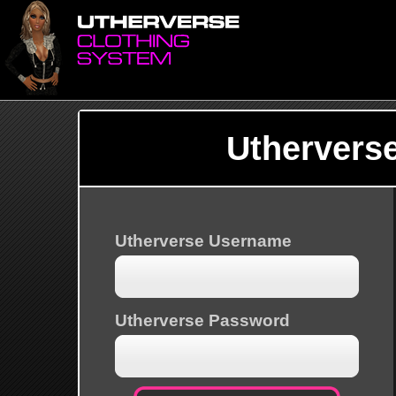
Uthervers
Utherverse Username
Utherverse Password