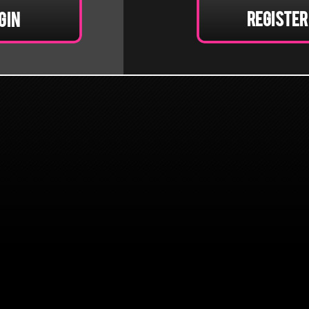
Register