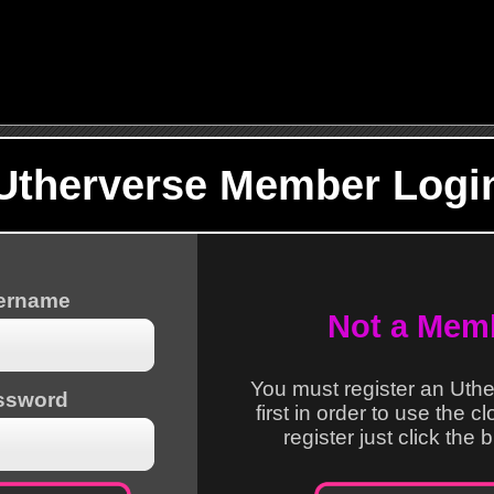
Utherverse Member Logi
sername
Not a Mem
You must register an Uth
ssword
first in order to use the c
register just click the