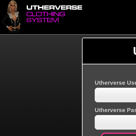
Utherverse U
Utherverse Pa