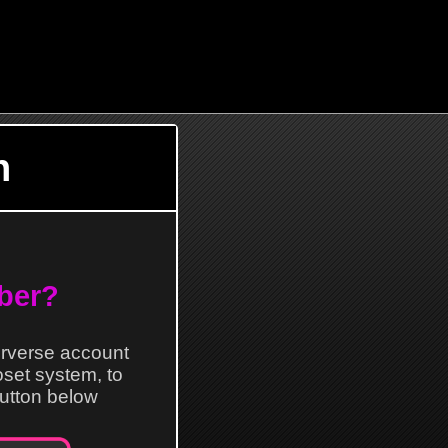
n
ber?
erverse account
loset system, to
 button below