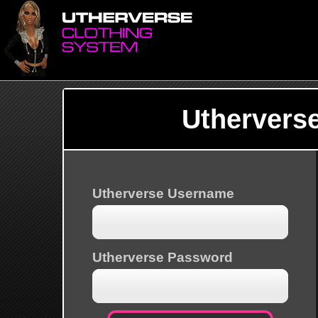
Uthervers
Utherverse Username
Utherverse Password