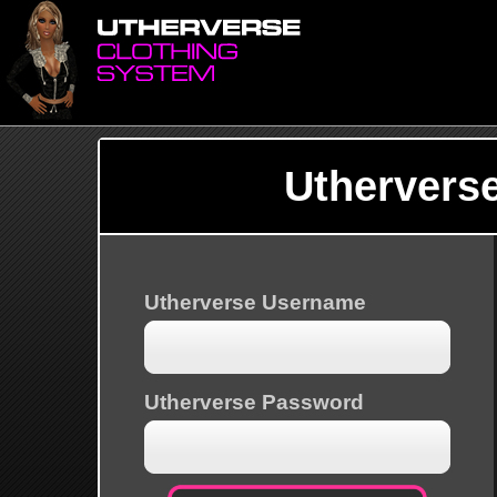
Uthervers
Utherverse Username
Utherverse Password