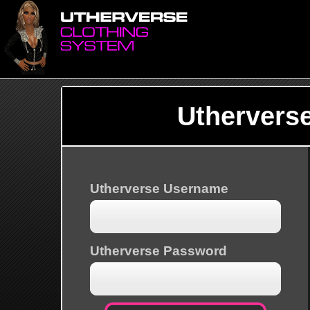
Uthervers
Utherverse Username
Utherverse Password