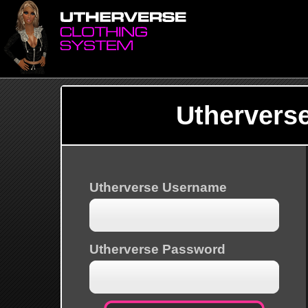
Uthervers
Utherverse Username
Utherverse Password