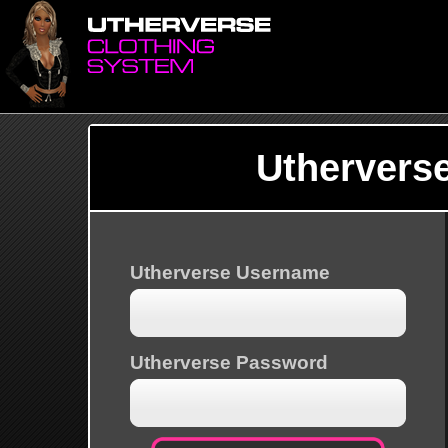
Uthervers
Utherverse Username
Utherverse Password