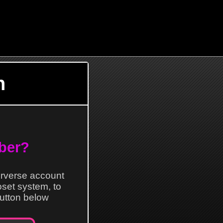
n
ber?
erverse account
loset system, to
 button below