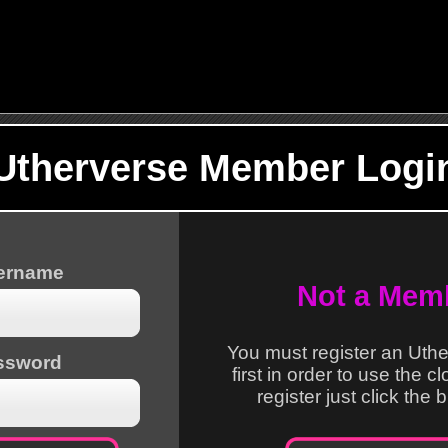
Utherverse Member Logi
sername
Not a Mem
You must register an Uth
ssword
first in order to use the c
register just click the