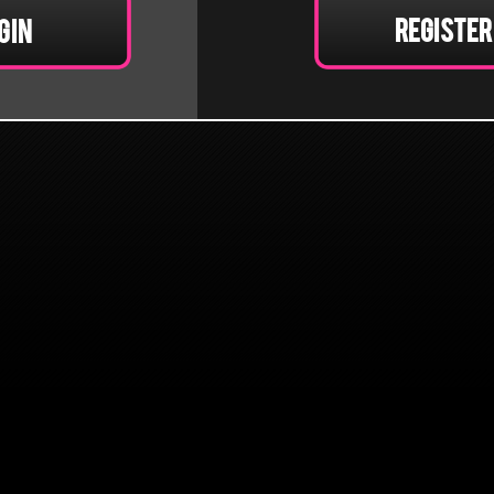
Register