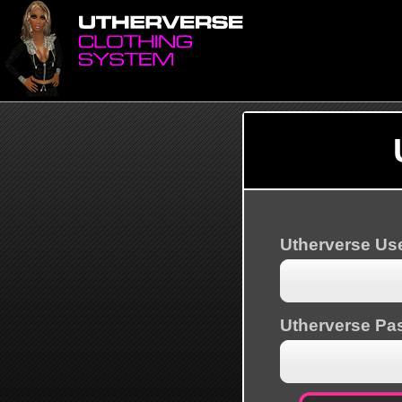
Utherverse U
Utherverse Pa