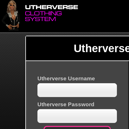
Uthervers
Utherverse Username
Utherverse Password