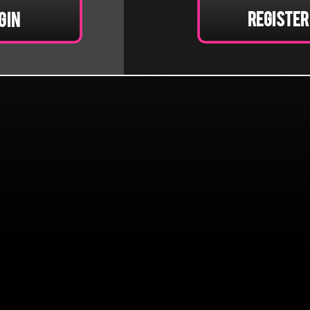
Register