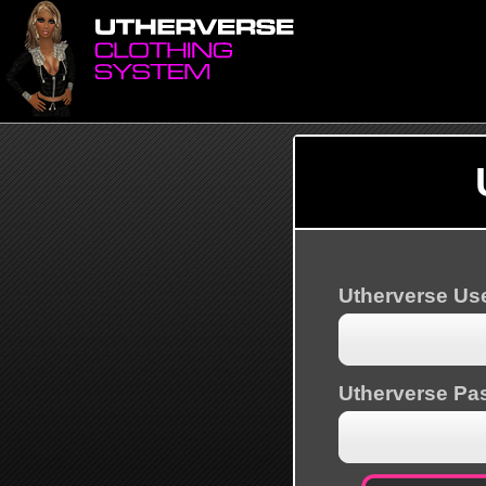
Utherverse U
Utherverse Pa