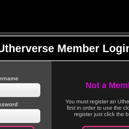
Utherverse Member Logi
sername
Not a Mem
You must register an Uth
ssword
first in order to use the c
register just click the