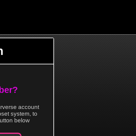
n
ber?
erverse account
loset system, to
 button below