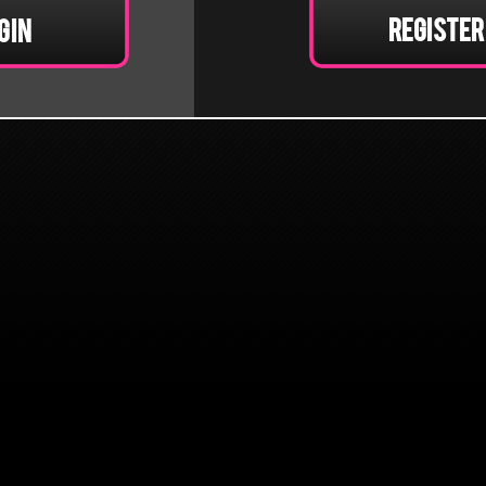
Register