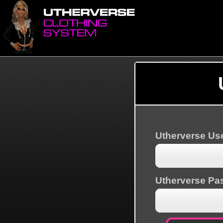
Utherverse U
Utherverse Pa