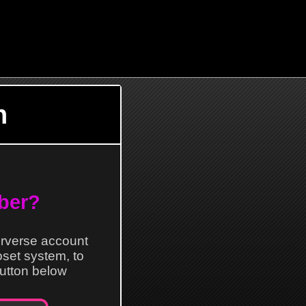
n
ber?
erverse account
loset system, to
 button below