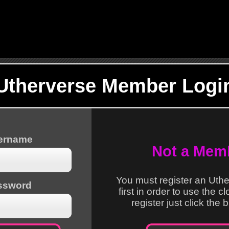
Utherverse Member Logi
sername
Not a Mem
You must register an Uth
ssword
first in order to use the c
register just click the