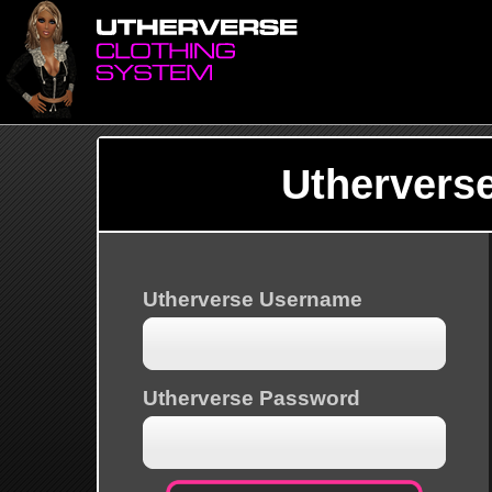
Uthervers
Utherverse Username
Utherverse Password