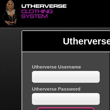
Uthervers
Utherverse Username
Utherverse Password