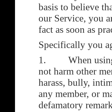
basis to believe th
our Service, you a
fact as soon as pra
Specifically you a
1. When using t
not harm other me
harass, bully, intim
any member, or ma
defamatory remar