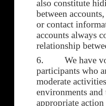
also constitute hid
between accounts, 
or contact informat
accounts always co
relationship betwe
6. We have volu
participants who a
moderate activitie
environments and 
appropriate actio