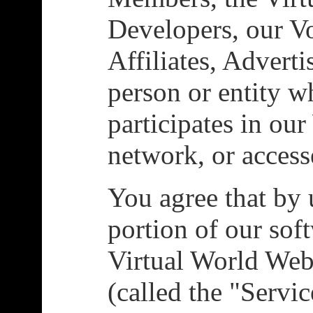
Developers, our Vo
Affiliates, Adverti
person or entity w
participates in ou
network, or access
You agree that by 
portion of our sof
Virtual World We
(called the "Servi