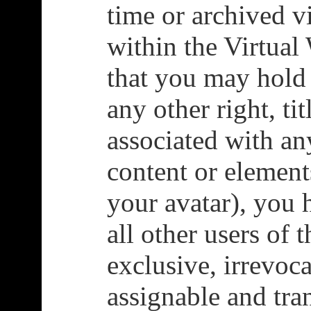
time or archived v
within the Virtual
that you may hold 
any other right, tit
associated with an
content or element
your avatar), you 
all other users of 
exclusive, irrevoca
assignable and tran