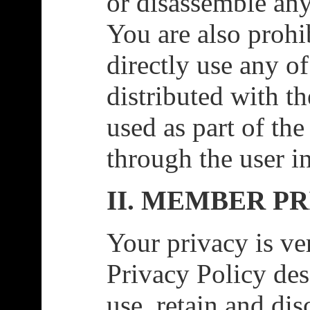
or disassemble any
You are also prohi
directly use any o
distributed with t
used as part of th
through the user i
II. MEMBER P
Your privacy is ve
Privacy Policy des
use, retain and di