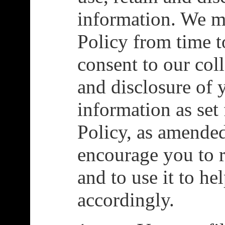
information. We 
Policy from time t
consent to our coll
and disclosure of 
information as set 
Policy, as amende
encourage you to r
and to use it to h
accordingly.