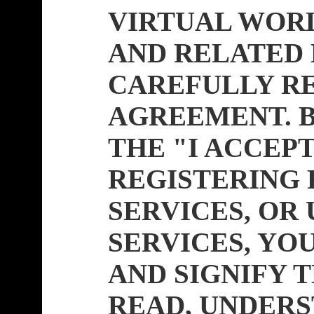
VIRTUAL WOR
AND RELATED 
CAREFULLY RE
AGREEMENT. B
THE "I ACCEP
REGISTERING 
SERVICES, OR 
SERVICES, Y
AND SIGNIFY 
READ, UNDERS