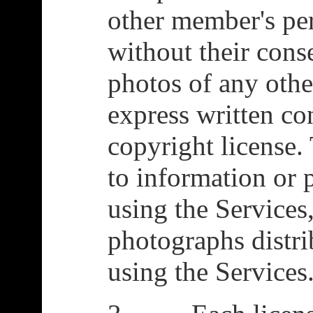
other member's pe
without their cons
photos of any oth
express written co
copyright license. 
to information or
using the Services
photographs distr
using the Services