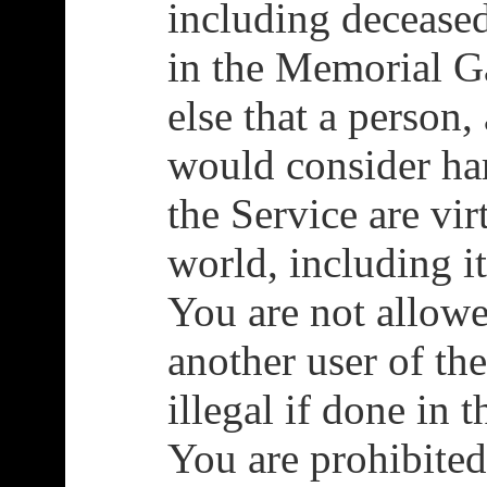
including decease
in the Memorial G
else that a person,
would consider h
the Service are vir
world, including i
You are not allowe
another user of th
illegal if done in 
You are prohibited