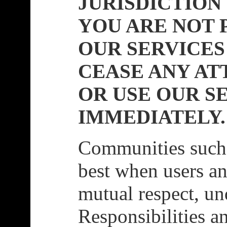
JURISDICTION
YOU ARE NOT 
OUR SERVICES
CEASE ANY AT
OR USE OUR S
IMMEDIATELY.
Communities such 
best when users an
mutual respect, un
Responsibilities a