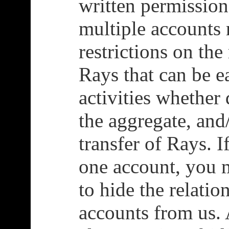
written permissio
multiple accounts 
restrictions on t
Rays that can be e
activities whether 
the aggregate, and/
transfer of Rays. 
one account, you m
to hide the relati
accounts from us. 