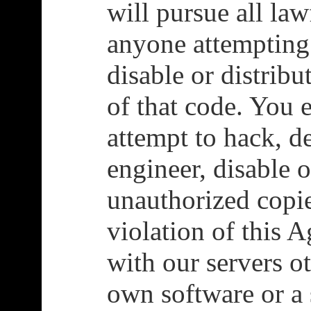
will pursue all la
anyone attempting
disable or distrib
of that code. You 
attempt to hack, d
engineer, disable o
unauthorized copie
violation of this 
with our servers o
own software or a