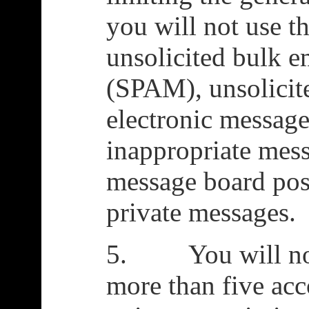
you will not use t
unsolicited bulk e
(SPAM), unsolicit
electronic message
inappropriate mess
message board post
private messages.
5. You will not 
more than five acc