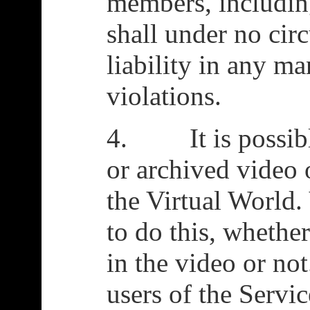
members, includin
shall under no ci
liability in any ma
violations.
4. It is possible
or archived video 
the Virtual World.
to do this, whethe
in the video or not
users of the Servic