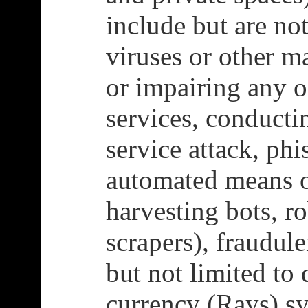
include but are not
viruses or other m
or impairing any o
services, conducti
service attack, phi
automated means o
harvesting bots, ro
scrapers), fraudule
but not limited to
currency (Rays) s