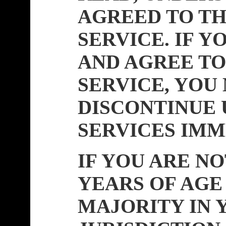
AGREED TO TH
SERVICE. IF Y
AND AGREE TO
SERVICE, YOU
DISCONTINUE 
SERVICES IMM
IF YOU ARE NO
YEARS OF AGE
MAJORITY IN 