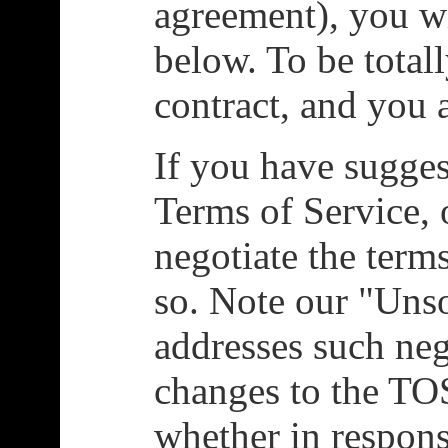
agreement), you w
below. To be totall
contract, and you 
If you have sugges
Terms of Service, 
negotiate the terms
so. Note our "Unso
addresses such ne
changes to the TOS
whether in respons