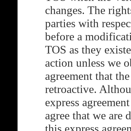
changes. The right
parties with respec
before a modificat
TOS as they existe
action unless we o
agreement that the
retroactive. Alth
express agreement
agree that we are 
this express agreem