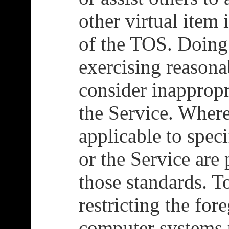
other virtual item 
of the TOS. Doing 
exercising reason
consider inappropr
the Service. Where
applicable to spec
or the Service are
those standards. T
restricting the fo
computer systems 