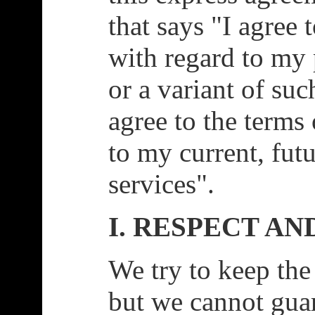
that says "I agree 
with regard to my 
or a variant of suc
agree to the terms 
to my current, futu
services".
I. RESPECT AN
We try to keep the
but we cannot gua