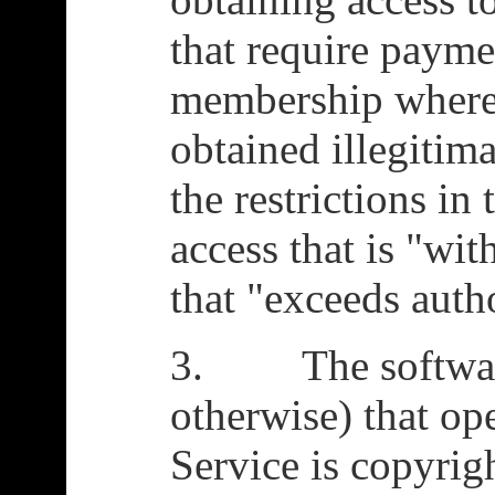
that require payme
membership where 
obtained illegitima
the restrictions in
access that is "wi
that "exceeds auth
3. The software
otherwise) that ope
Service is copyri