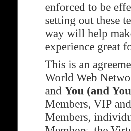
enforced to be effe
setting out these t
way will help mak
experience great f
This is an agreeme
World Web Networ
and
You (and You
Members, VIP and
Members, individu
Members, the Virt