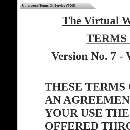
Utherverse Terms Of Service (TOS)
The Virtual 
TERMS 
Version No. 7 - 
THESE TERMS 
AN AGREEMEN
YOUR USE THE
OFFERED THR