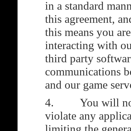
in a standard manne
this agreement, a
this means you are
interacting with o
third party softwar
communications b
and our game serv
4. You will not 
violate any applic
limiting the genera