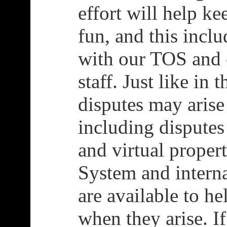
effort will help ke
fun, and this incl
with our TOS and 
staff. Just like in 
disputes may arise
including disputes
and virtual proper
System and intern
are available to he
when they arise. I