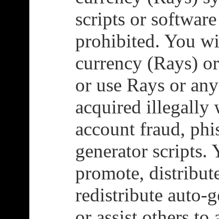
scripts or software
prohibited. You wi
currency (Rays) or
or use Rays or any
acquired illegally
account fraud, phi
generator scripts. 
promote, distribut
redistribute auto-
or assist others to