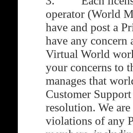
3. Each license
operator (World Ma
have and post a Pr
have any concern 
Virtual World worl
your concerns to 
manages that world
Customer Support i
resolution. We are
violations of any 