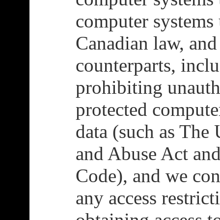
computer systems 
Canadian law, and
counterparts, incl
prohibiting unauth
protected compute
data (such as The
and Abuse Act and
Code), and we con
any access restrict
obtaining access t