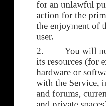
for an unlawful pu
action for the pri
the enjoyment of t
user.
2. You will not 
its resources (for 
hardware or softwar
with the Service, 
and forums, curre
and private spaces)