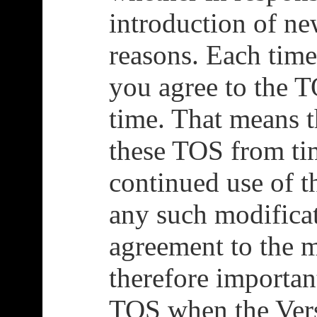
introduction of new
reasons. Each time
you agree to the T
time. That means 
these TOS from ti
continued use of t
any such modificat
agreement to the m
therefore importan
TOS when the Ver