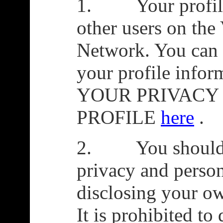
1. Your profile i
other users on the
Network. You can l
your profile inf
YOUR PRIVACY
PROFILE
here
.
2. You should co
privacy and person
disclosing your o
It is prohibited to