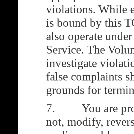
violations. While 
is bound by this T
also operate under
Service. The Volun
investigate violat
false complaints s
grounds for termin
7. You are prohi
not, modify, rever