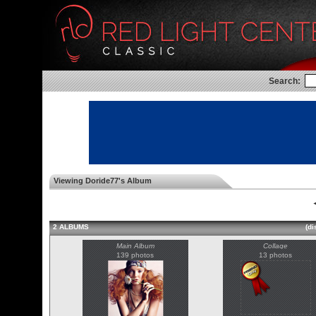
Search:
Viewing Doride77's Album
◄
2 ALBUMS
(di
Main Album
Collage
139 photos
13 photos