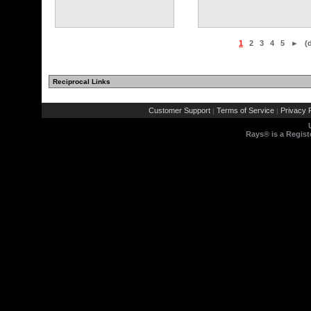
1
2
3
4
5
►
(
Reciprocal Links
Customer Support
Terms of Service
Privacy P
|
|
Rays® is a Regist