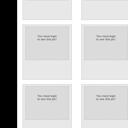
You must login
You must login
to see this pic!
to see this pic!
You must login
You must login
to see this pic!
to see this pic!