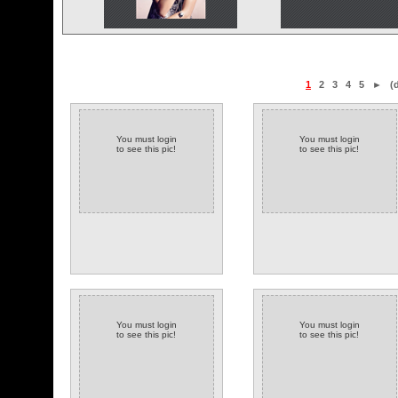
1
2
3
4
5
►
(
You must login
You must login
to see this pic!
to see this pic!
You must login
You must login
to see this pic!
to see this pic!