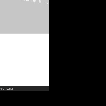
ers
Legal
|