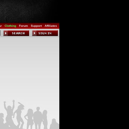
ar
Clothing
Forum
Support
Affiliates