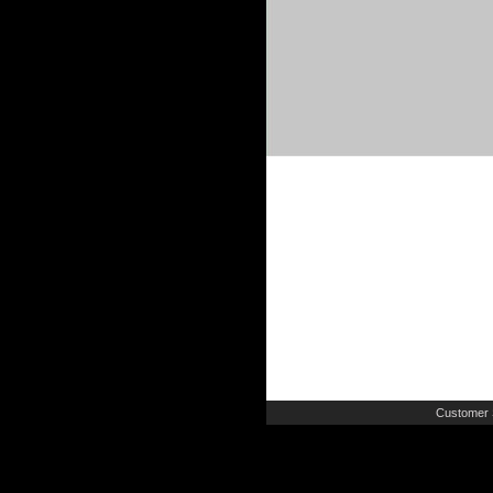
Customer 