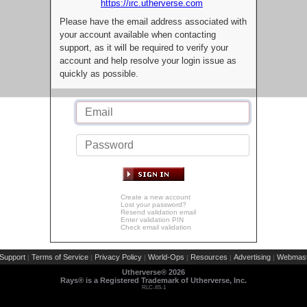
https://irc.utherverse.com
Please have the email address associated with
your account available when contacting
support, as it will be required to verify your
account and help resolve your login issue as
quickly as possible.
Create a new account
Lost your password?
Resend validation email
Enter validation PIN
Check email validation
Support
Terms of Service
Privacy Policy
World-Ops
Resources
Advertising
Webmast
|
|
|
|
|
|
Utherverse®
2026
Rays® is a Registered Trademark of Utherverse, Inc.
RLC-IIS-1