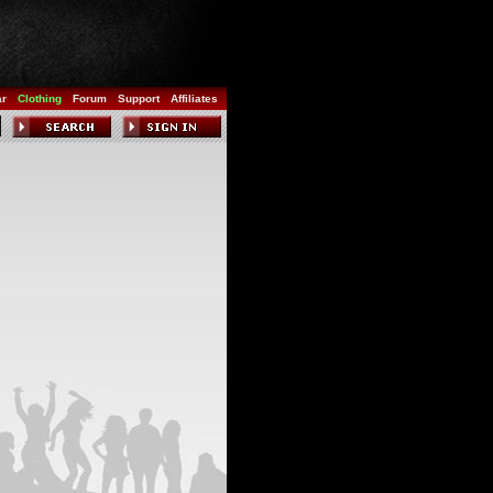
ar
Clothing
Forum
Support
Affiliates