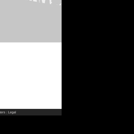
ers
Legal
|