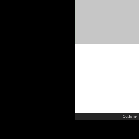
Customer 