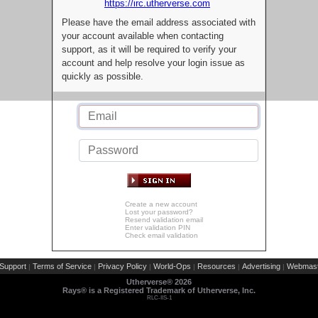
https://irc.utherverse.com
Please have the email address associated with
your account available when contacting
support, as it will be required to verify your
account and help resolve your login issue as
quickly as possible.
Create a new account
Lost your password?
Resend validation email
Enter validation PIN
Check email validation
Support
Terms of Service
Privacy Policy
World-Ops
Resources
Advertising
Webmast
|
|
|
|
|
|
Utherverse®
2026
Rays® is a Registered Trademark of Utherverse, Inc.
RLC-IIS-1