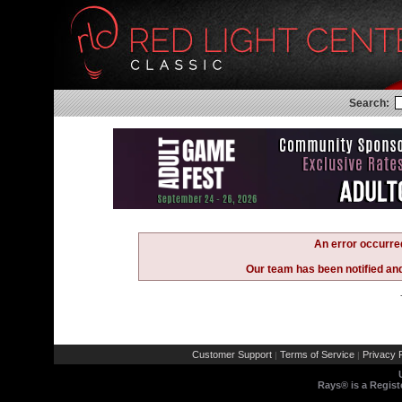
Search:
An error occurre
Our team has been notified and 
Customer Support
Terms of Service
Privacy P
|
|
Rays® is a Regist