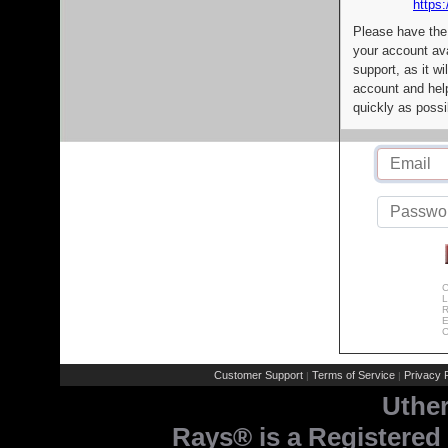
https:
Please have the
your account av
support, as it wi
account and help
quickly as possi
C
L
R
E
C
Customer Support
Terms of Service
Privacy P
|
|
Uthe
Rays® is a Registered 