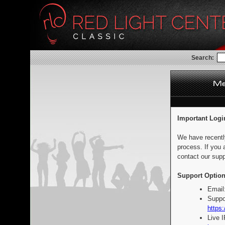
Search:
Important Logi
We have recentl
process. If you 
contact our supp
Support Option
Email
Suppo
https:
Live 