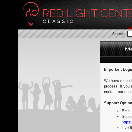
Search:
Important Logi
We have recentl
process. If you 
contact our supp
Support Option
Email
Suppo
https:
Live 