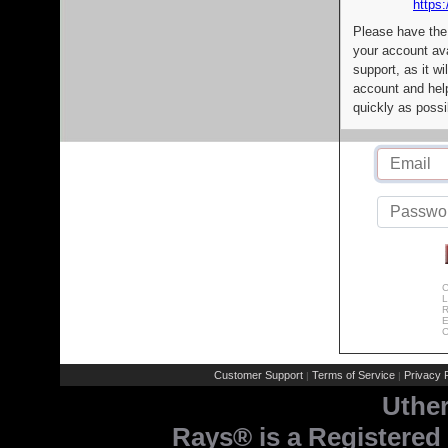
https:
Please have the
your account av
support, as it wi
account and help
quickly as possi
C
L
R
E
C
Customer Support
Terms of Service
Privacy P
|
|
Uthe
Rays® is a Registered 