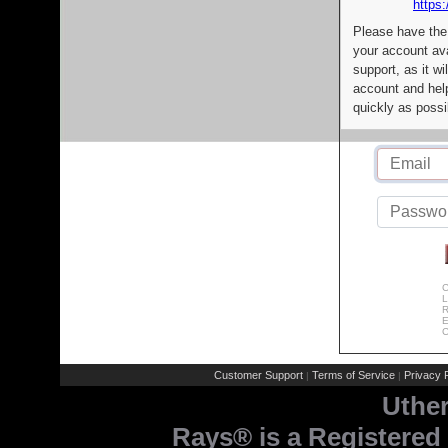
https:
Please have the
your account av
support, as it wi
account and help
quickly as possi
C
L
R
E
C
Customer Support
Terms of Service
Privacy P
|
|
Uthe
Rays® is a Registered 