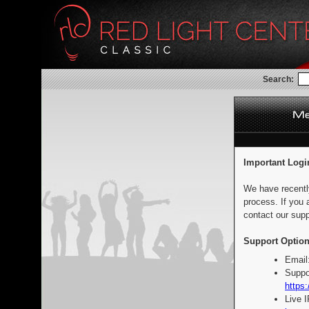
Search:
Important Logi
We have recentl
process. If you 
contact our supp
Support Option
Email
Suppo
https:
Live 