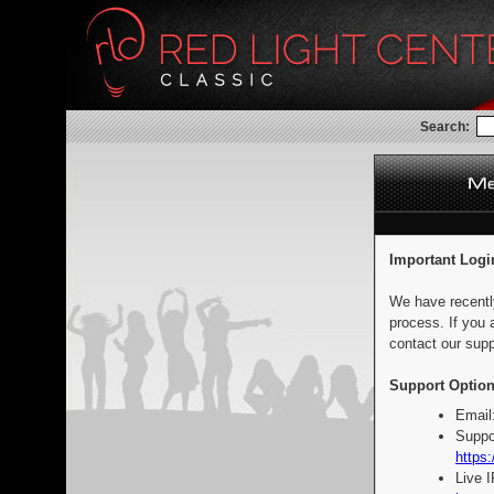
Search:
Important Logi
We have recentl
process. If you 
contact our supp
Support Option
Email
Suppo
https:
Live 