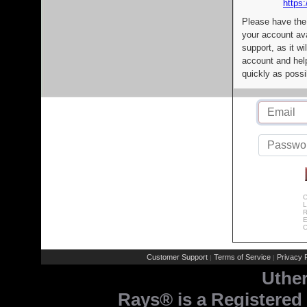
https:
Please have the
your account av
support, as it wi
account and help
quickly as possi
C
L
R
E
C
Customer Support
Terms of Service
Privacy P
|
|
Uthe
Rays® is a Registered 