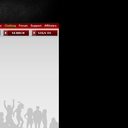
ar
Clothing
Forum
Support
Affiliates