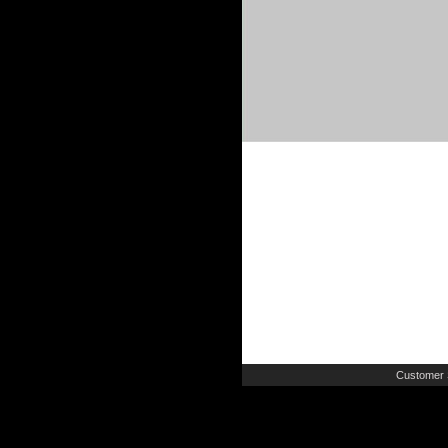
Customer 