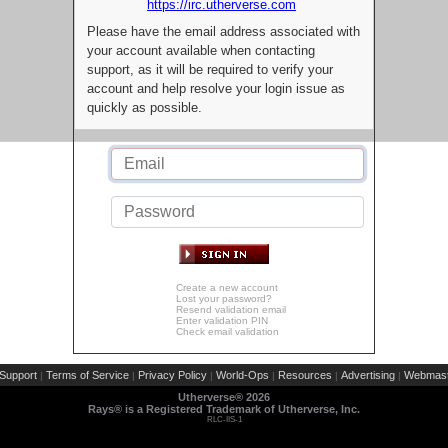
https://irc.utherverse.com
Please have the email address associated with
your account available when contacting
support, as it will be required to verify your
account and help resolve your login issue as
quickly as possible.
Create a new account
Lost your password?
Resend validation email
Enter validation PIN
Check email validation
Support
Terms of Service
Privacy Policy
World-Ops
Resources
Advertising
Webmast
|
|
|
|
|
|
Utherverse®
2026
Rays® is a Registered Trademark of Utherverse, Inc.
RLC-IIS-1