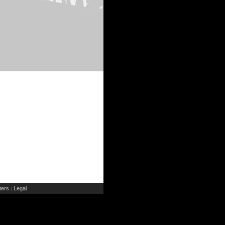
ers
Legal
|