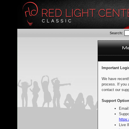
Search:
Important Logi
We have recentl
process. If you 
contact our supp
Support Option
Email
Suppo
https:
Live 