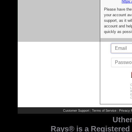
https:
Please have the
your account av
support, as it wi
account and help
quickly as possi
C
L
R
E
C
Customer Support
Terms of Service
Privacy P
|
|
Uthe
Rays® is a Registered 