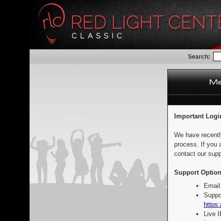
Search:
Important Logi
We have recentl
process. If you 
contact our supp
Support Option
Email
Suppo
https:
Live 