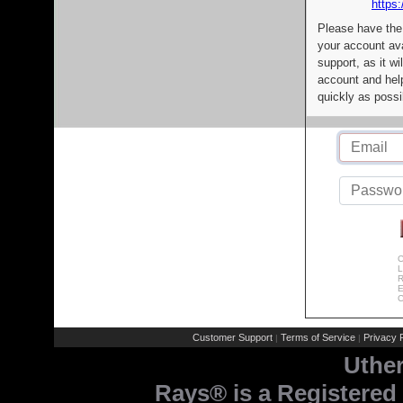
https:
Please have the
your account av
support, as it wi
account and help
quickly as possi
C
L
R
E
C
Customer Support
Terms of Service
Privacy P
|
|
Uthe
Rays® is a Registered 