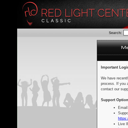
Search:
Important Logi
We have recentl
process. If you 
contact our supp
Support Option
Email
Suppo
https:
Live 