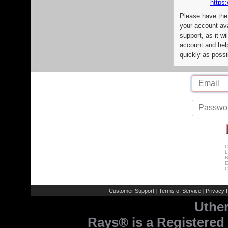
https:
Please have the
your account av
support, as it wi
account and help
quickly as possi
C
L
R
E
C
Customer Support
Terms of Service
Privacy P
|
|
Uthe
Rays® is a Registered 