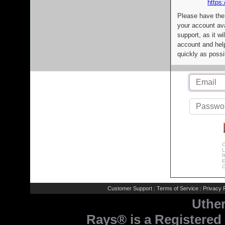
https:
Please have the
your account av
support, as it wi
account and help
quickly as possi
C
L
R
E
C
Customer Support
Terms of Service
Privacy P
|
|
Uthe
Rays® is a Registered 