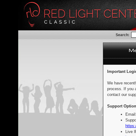
Search:
Important Logi
We have recentl
process. If you 
contact our supp
Support Option
Email
Suppo
https:
Live 