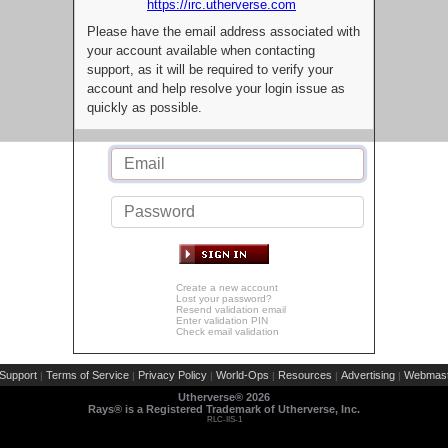
https://irc.utherverse.com
Please have the email address associated with
your account available when contacting
support, as it will be required to verify your
account and help resolve your login issue as
quickly as possible.
Create a new account
Lost your password?
Resend validation email
Enter validation PIN
Check email validation
Support
Terms of Service
Privacy Policy
World-Ops
Resources
Advertising
Webmast
|
|
|
|
|
|
Utherverse®
2026
Rays® is a Registered Trademark of Utherverse, Inc.
RLC-IIS-1