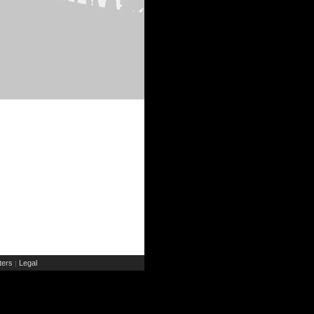
ers
Legal
|