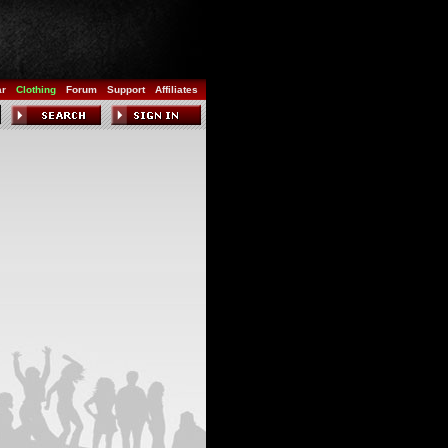
ar
Clothing
Forum
Support
Affiliates