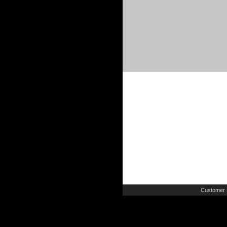
Customer 