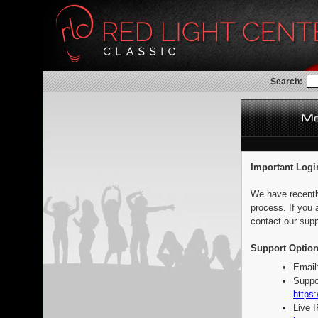
Search:
Important Logi
We have recentl
process. If you 
contact our supp
Support Option
Email
Suppo
https:
Live 