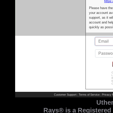
https:
Please have the
your account av
support, as it wi
account and help
quickly as possi
C
L
R
E
C
Customer Support
Terms of Service
Privacy P
|
|
Uthe
Rays® is a Registered 