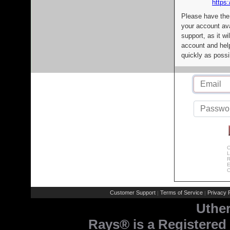
https:
Please have the
your account av
support, as it wi
account and help
quickly as possi
C
L
R
E
C
Customer Support
Terms of Service
Privacy P
|
|
Uthe
Rays® is a Registered 