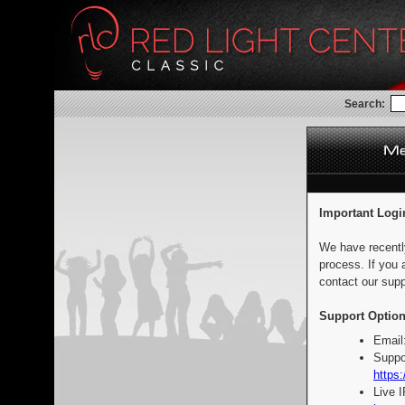
Search:
Important Logi
We have recentl
process. If you 
contact our supp
Support Option
Email
Suppo
https:
Live 