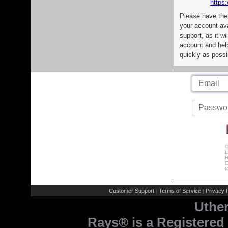
https:
Please have the
your account av
support, as it wi
account and help
quickly as possi
C
L
R
E
C
Customer Support
Terms of Service
Privacy P
|
|
Uthe
Rays® is a Registered 