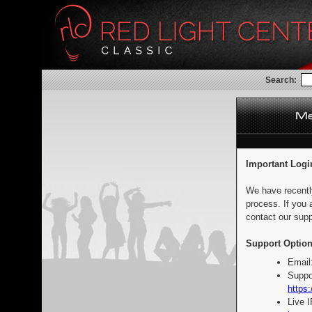
Search:
Important Logi
We have recentl
process. If you 
contact our supp
Support Option
Email
Suppo
https:
Live 