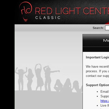
Search:
Important Logi
We have recentl
process. If you 
contact our supp
Support Option
Email
Suppo
https:
Live 