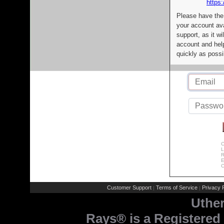
https:
Please have the
your account av
support, as it wi
account and help
quickly as possi
C
L
R
E
C
Customer Support
Terms of Service
Privacy P
|
|
Uthe
Rays® is a Registered 