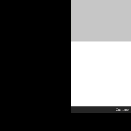
Customer 