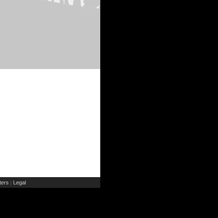
ers
Legal
|