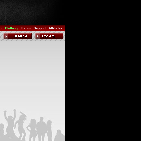
ar
Clothing
Forum
Support
Affiliates