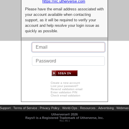
https://irc.utherverse.com
Please have the email address associated with
your account available when contacting
support, as it will be required to verify your
account and help resolve your login issue as
quickly as possible.
Create a new account
Lost your password?
Resend validation email
Enter validation PIN
Check email validation
Support
Terms of Service
Privacy Policy
World-Ops
Resources
Advertising
Webmast
|
|
|
|
|
|
Utherverse®
2026
Rays® is a Registered Trademark of Utherverse, Inc.
RLC-IIS-1