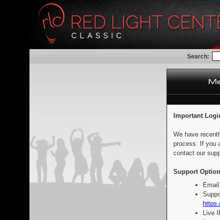
Search:
Important Logi
We have recentl
process. If you 
contact our supp
Support Option
Email
Suppo
https:
Live 