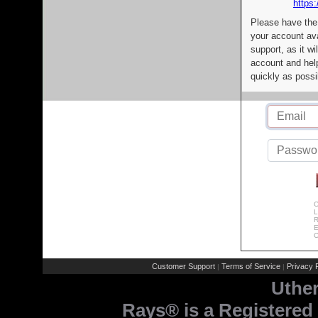
https:
Please have the
your account av
support, as it wi
account and help
quickly as possi
C
L
R
E
C
Customer Support
Terms of Service
Privacy P
|
|
Uthe
Rays® is a Registered 