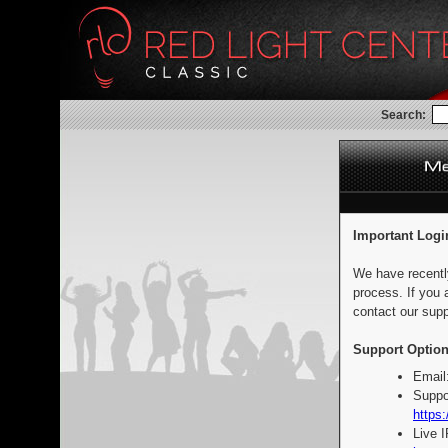
Search:
Important Logi
We have recentl
process. If you 
contact our supp
Support Option
Email
Suppo
https:
Live 