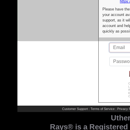
https:
Please have the
your account av
support, as it wi
account and help
quickly as possi
C
L
R
E
C
Customer Support
Terms of Service
Privacy P
|
|
Uthe
Rays® is a Registered 